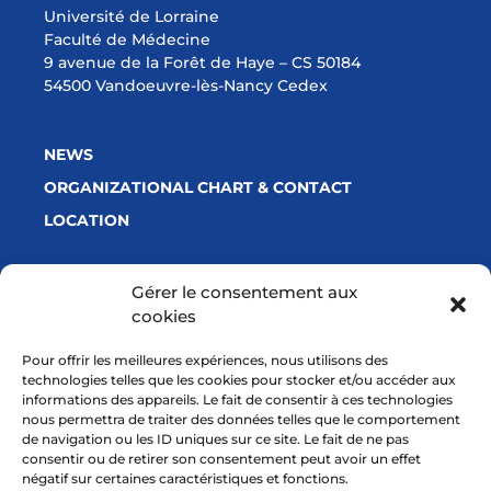
Université de Lorraine
Faculté de Médecine
9 avenue de la Forêt de Haye – CS 50184
54500 Vandoeuvre-lès-Nancy Cedex
NEWS
ORGANIZATIONAL CHART & CONTACT
LOCATION
Gérer le consentement aux
cookies
With a financial support from
Pour offrir les meilleures expériences, nous utilisons des
technologies telles que les cookies pour stocker et/ou accéder aux
informations des appareils. Le fait de consentir à ces technologies
nous permettra de traiter des données telles que le comportement
de navigation ou les ID uniques sur ce site. Le fait de ne pas
consentir ou de retirer son consentement peut avoir un effet
négatif sur certaines caractéristiques et fonctions.