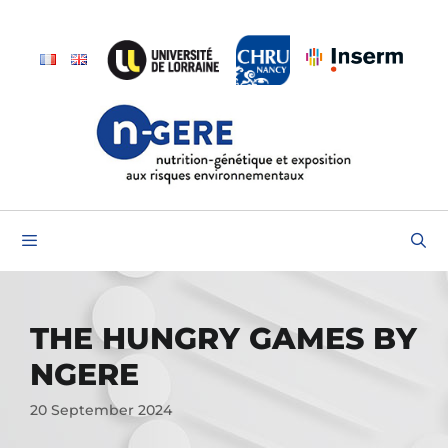
THE HUNGRY GAMES BY
NGERE
20 September 2024