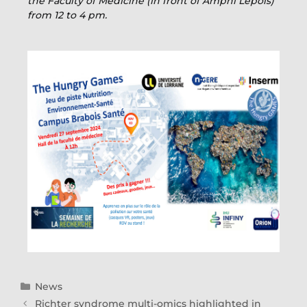
the Faculty of Medicine (in front of Amphi Lepois)
from 12 to 4 pm.
News
Richter syndrome multi-omics highlighted in