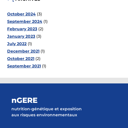
October 2024
(3)
September 2024
(1)
February 2023
(2)
January 2023
(3)
July 2022
(1)
December 2021
(1)
October 2021
(2)
September 2021
(1)
nGERE
nutrition-génétique et exposition
aux risques environnementaux