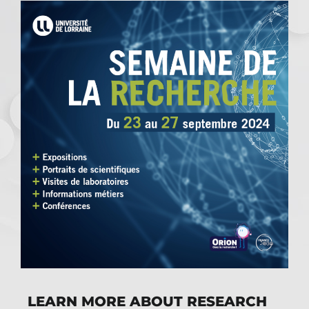
LEARN MORE ABOUT RESEARCH