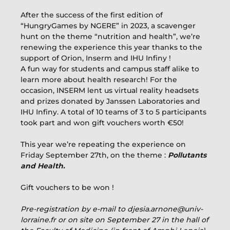
After the success of the first edition of
“HungryGames by NGERE” in 2023, a scavenger
hunt on the theme “nutrition and health”, we’re
renewing the experience this year thanks to the
support of Orion, Inserm and IHU Infiny !
A fun way for students and campus staff alike to
learn more about health research! For the
occasion, INSERM lent us virtual reality headsets
and prizes donated by Janssen Laboratories and
IHU Infiny. A total of 10 teams of 3 to 5 participants
took part and won gift vouchers worth €50!
This year we’re repeating the experience on
Friday September 27th, on the theme :
Pollutants
and Health.
Gift vouchers to be won !
Pre-registration by e-mail to djesia.arnone@univ-
lorraine.fr or on site on September 27 in the hall of