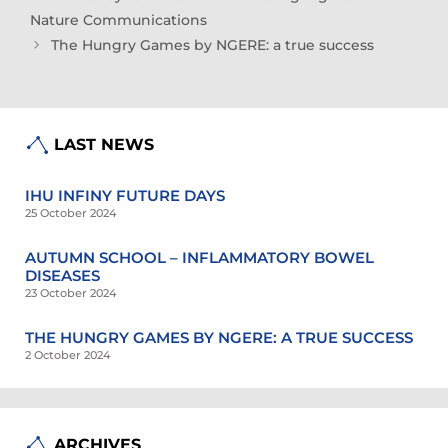
Nature Communications
The Hungry Games by NGERE: a true success
LAST NEWS
IHU INFINY FUTURE DAYS
25 October 2024
AUTUMN SCHOOL – INFLAMMATORY BOWEL
DISEASES
23 October 2024
THE HUNGRY GAMES BY NGERE: A TRUE SUCCESS
2 October 2024
ARCHIVES